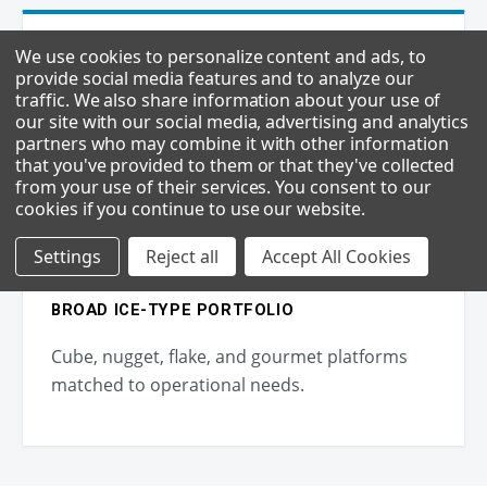
We use cookies to personalize content and ads, to
provide social media features and to analyze our
LOWER DOWNTIME
traffic. We also share information about your use of
our site with our social media, advertising and analytics
Field-replaceable parts and proven build
partners who may combine it with other information
minimize service interruptions.
that you've provided to them or that they've collected
from your use of their services. You consent to our
cookies if you continue to use our website
.
Settings
Reject all
Accept All Cookies
BROAD ICE-TYPE PORTFOLIO
Cube, nugget, flake, and gourmet platforms
matched to operational needs.