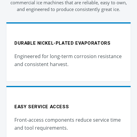
commercial ice machines that are reliable, easy to own,
and engineered to produce consistently great ice.
DURABLE NICKEL-PLATED EVAPORATORS
Engineered for long-term corrosion resistance
and consistent harvest.
EASY SERVICE ACCESS
Front-access components reduce service time
and tool requirements.