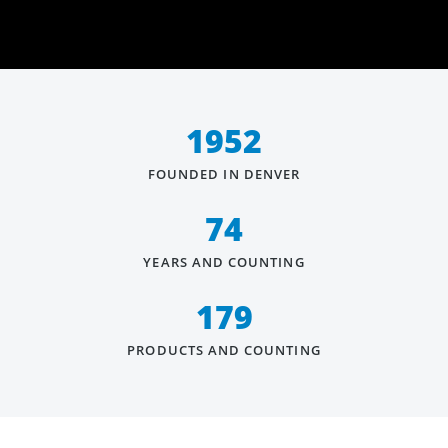
1952
FOUNDED IN DENVER
74
YEARS AND COUNTING
179
PRODUCTS AND COUNTING