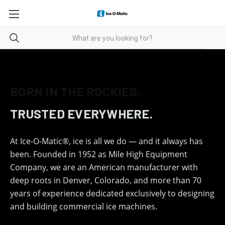
ICE-O-MATIC — THE CHO
BORN IN THE ROCKIES,
TRUSTED EVERYWHERE.
At Ice-O-Matic®, ice is all we do — and it always has
been. Founded in 1952 as Mile High Equipment
Company, we are an American manufacturer with
deep roots in Denver, Colorado, and more than 70
years of experience dedicated exclusively to designing
and building commercial ice machines.