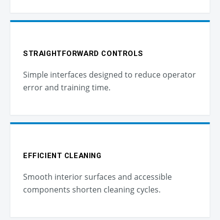
STRAIGHTFORWARD CONTROLS
Simple interfaces designed to reduce operator
error and training time.
EFFICIENT CLEANING
Smooth interior surfaces and accessible
components shorten cleaning cycles.