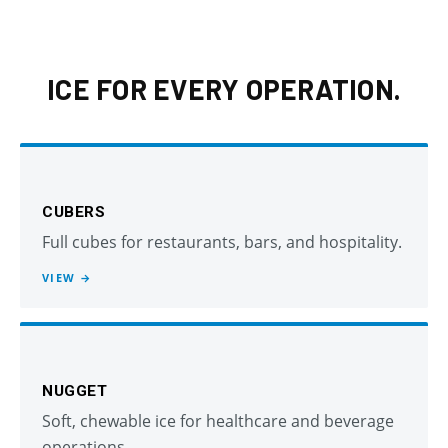
ICE FOR EVERY OPERATION.
CUBERS
Full cubes for restaurants, bars, and hospitality.
VIEW →
NUGGET
Soft, chewable ice for healthcare and beverage
operations.