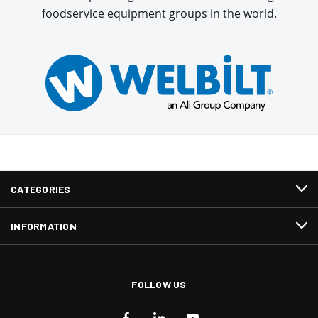
foodservice equipment groups in the world.
CATEGORIES
INFORMATION
FOLLOW US