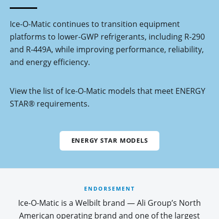
Ice-O-Matic continues to transition equipment
platforms to lower-GWP refrigerants, including R-290
and R-449A, while improving performance, reliability,
and energy efficiency.
View the list of Ice-O-Matic models that meet ENERGY
STAR® requirements.
ENERGY STAR MODELS
ENDORSEMENT
Ice-O-Matic is a Welbilt brand — Ali Group’s North
American operating brand and one of the largest