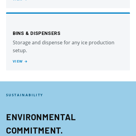
BINS & DISPENSERS
Storage and dispense for any ice production
setup.
VIEW →
SUSTAINABILITY
ENVIRONMENTAL
COMMITMENT.