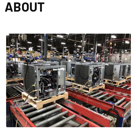
ABOUT