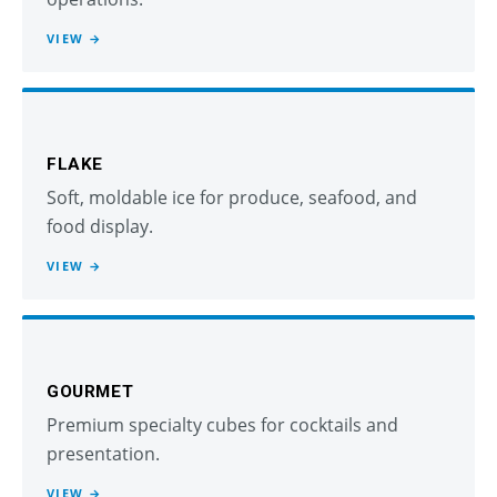
VIEW →
FLAKE
Soft, moldable ice for produce, seafood, and
food display.
VIEW →
GOURMET
Premium specialty cubes for cocktails and
presentation.
VIEW →