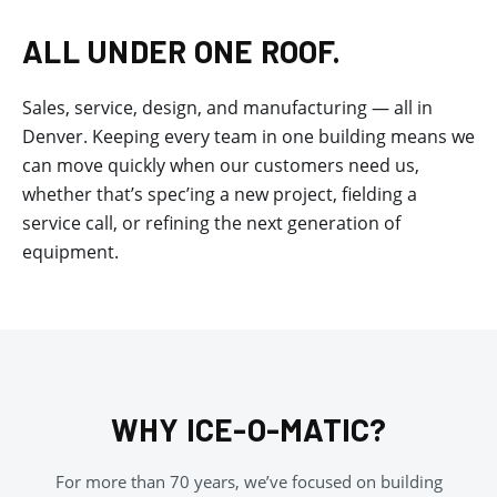
ALL UNDER ONE ROOF.
Sales, service, design, and manufacturing — all in
Denver. Keeping every team in one building means we
can move quickly when our customers need us,
whether that’s spec’ing a new project, fielding a
service call, or refining the next generation of
equipment.
WHY ICE-O-MATIC?
For more than 70 years, we’ve focused on building