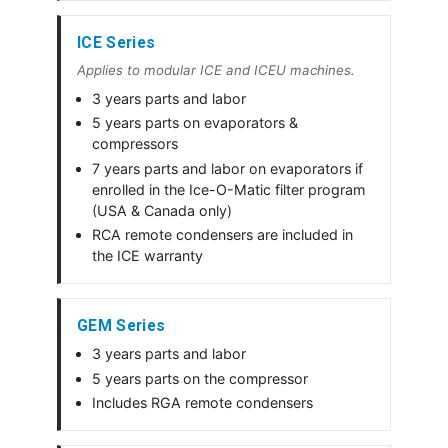
ICE Series
Applies to modular ICE and ICEU machines.
3 years parts and labor
5 years parts on evaporators &
compressors
7 years parts and labor on evaporators if
enrolled in the Ice-O-Matic filter program
(USA & Canada only)
RCA remote condensers are included in
the ICE warranty
GEM Series
3 years parts and labor
5 years parts on the compressor
Includes RGA remote condensers