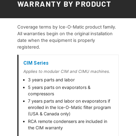
WARRANTY BY PRODUCT
Coverage terms by Ice-O-Matic product family.
All warranties begin on the original installation
date when the equipment is properly
registered.
CIM Series
Applies to modular CIM and CIMU machines.
3 years parts and labor
5 years parts on evaporators &
compressors
7 years parts and labor on evaporators if
enrolled in the Ice-O-Matic filter program
(USA & Canada only)
RCA remote condensers are included in
the CIM warranty