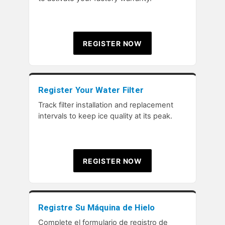
REGISTER NOW
Register Your Water Filter
Track filter installation and replacement
intervals to keep ice quality at its peak.
REGISTER NOW
Registre Su Máquina de Hielo
Complete el formulario de registro de