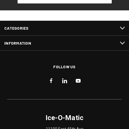
CATEGORIES
INFORMATION
FOLLOW US
Ice-O-Matic
11100 East 45th Ave