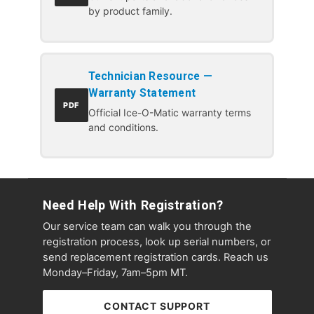
by product family.
Technician Resource —
Warranty Statement
PDF
Official Ice-O-Matic warranty terms
and conditions.
Need Help With Registration?
Our service team can walk you through the
registration process, look up serial numbers, or
send replacement registration cards. Reach us
Monday–Friday, 7am–5pm MT.
CONTACT SUPPORT