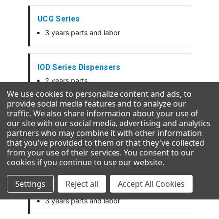
UCG Series
3 years parts and labor
IOD Series Dispensers
2 years parts
1 year labor
We use cookies to personalize content and ads, to
provide social media features and to analyze our
traffic. We also share information about your use of
our site with our social media, advertising and analytics
GEMD Dispensers
partners who may combine it with other information
2 years parts and labor
that you've provided to them or that they've collected
from your use of their services. You consent to our
5 years parts on the compressor
cookies if you continue to use our website
.
Settings
Reject all
Accept All Cookies
CD Series Hotel Dispensers
3 years parts and labor