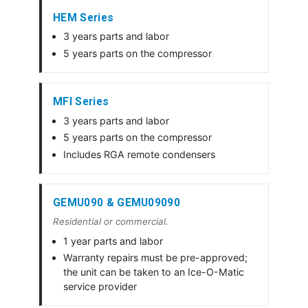
HEM Series
3 years parts and labor
5 years parts on the compressor
MFI Series
3 years parts and labor
5 years parts on the compressor
Includes RGA remote condensers
GEMU090 & GEMU09090
Residential or commercial.
1 year parts and labor
Warranty repairs must be pre-approved;
the unit can be taken to an Ice-O-Matic
service provider