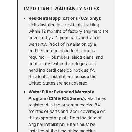
IMPORTANT WARRANTY NOTES
Residential applications (U.S. only):
Units installed in a residential setting
within 12 months of factory shipment are
covered by a 1-year parts and labor
warranty. Proof of installation by a
certified refrigeration technician is
required — plumbers, electricians, and
contractors without a refrigeration
handling certificate do not qualify.
Residential installations outside the
United States are not covered.
Water Filter Extended Warranty
Program (CIM & ICE Series):
Machines
registered in the program receive 84
months of parts and labor coverage on
the evaporator plate from the date of
original installation. Filters must be
installed at the time of ice machine