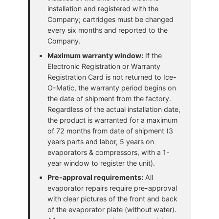
installation and registered with the
Company; cartridges must be changed
every six months and reported to the
Company.
Maximum warranty window:
If the
Electronic Registration or Warranty
Registration Card is not returned to Ice-
O-Matic, the warranty period begins on
the date of shipment from the factory.
Regardless of the actual installation date,
the product is warranted for a maximum
of 72 months from date of shipment (3
years parts and labor, 5 years on
evaporators & compressors, with a 1-
year window to register the unit).
Pre-approval requirements:
All
evaporator repairs require pre-approval
with clear pictures of the front and back
of the evaporator plate (without water).