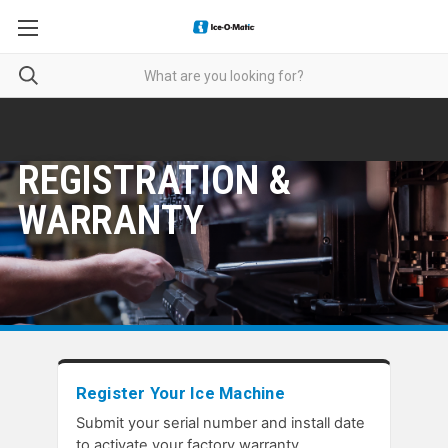
REGISTRATION &
WARRANTY
Register Your Ice Machine
Submit your serial number and install date
to activate your factory warranty.