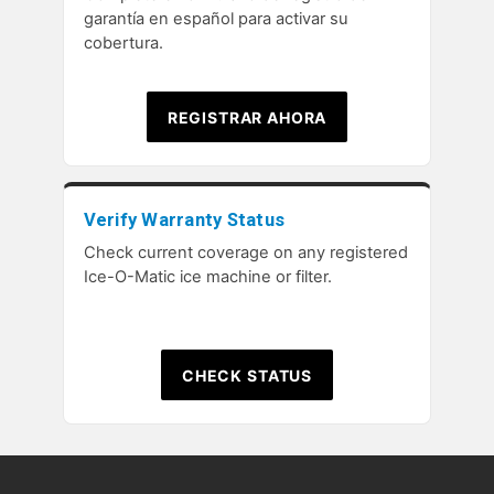
garantía en español para activar su
cobertura.
REGISTRAR AHORA
Verify Warranty Status
Check current coverage on any registered
Ice-O-Matic ice machine or filter.
CHECK STATUS