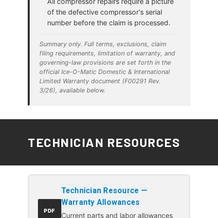
All compressor repairs require a picture
of the defective compressor's serial
number before the claim is processed.
Summary only. Full terms, exclusions, claim
filing requirements, limitation of warranty, and
governing-law provisions are set forth in the
official Ice-O-Matic Domestic & International
Limited Warranty document (F00291 Rev.
3/26), available below.
TECHNICIAN RESOURCES
Technician Resource —
Warranty Allowances
PDF
Current parts and labor allowances