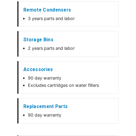
Remote Condensers
3 years parts and labor
Storage Bins
2 years parts and labor
Accessories
90 day warranty
Excludes cartridges on water filters
Replacement Parts
90 day warranty