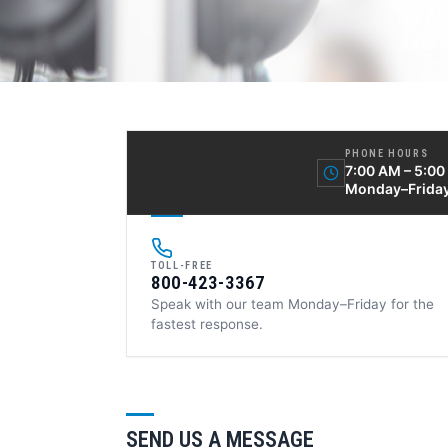
PHONE HOURS
7:00 AM – 5:0
Monday–Frida
TOLL-FREE
800-423-3367
Speak with our team Monday–Friday for the
fastest response.
SEND US A MESSAGE