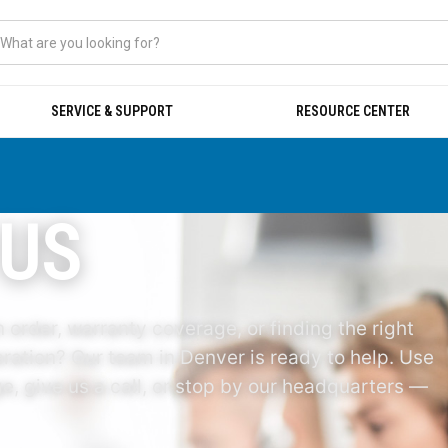
SERVICE & SUPPORT
RESOURCE CENTER
 US
 order, warranty coverage, or finding the right
ration? Our team in Denver is ready to help. Use
, give us a call, or stop by our headquarters —