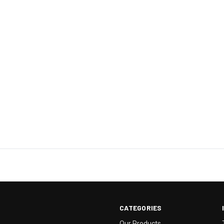
CATEGORIES
Our Products