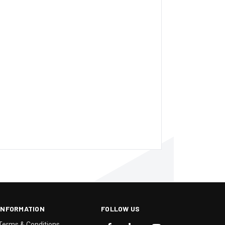
INFORMATION
FOLLOW US
Terms & Conditions