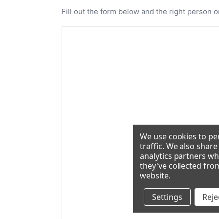
Fill out the form below and the right person o
We use cookies to per
traffic. We also shar
analytics partners wh
they've collected fro
website
.
Settings
Rejec