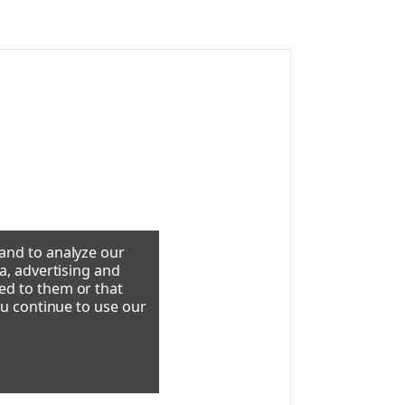
 and to analyze our
a, advertising and
ed to them or that
ou continue to use our