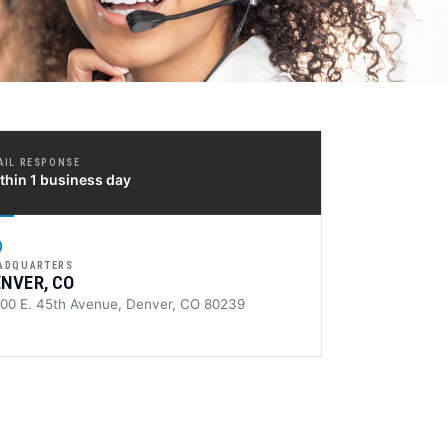
AIL RESPONSE
thin 1 business day
ADQUARTERS
ENVER, CO
100 E. 45th Avenue, Denver, CO 80239