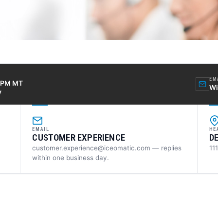
EM
0 PM MT
Wi
y
EMAIL
HE
CUSTOMER EXPERIENCE
D
customer.experience@iceomatic.com — replies
11
within one business day.