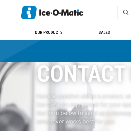
OUR PRODUCTS
SALES
CONTACT
Have a question about a product, an
Ice-O-Matic equipment for your ope
the form below to send us a message
whichever works best for you.