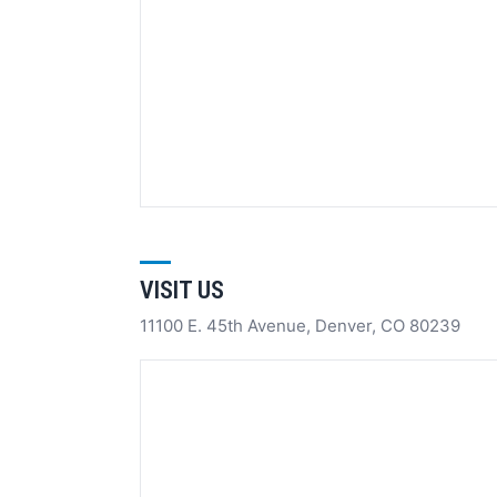
VISIT US
11100 E. 45th Avenue, Denver, CO 80239