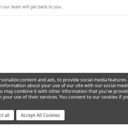
n our team will get back to you.
sonalize content and ads, to provide social media features
e information about your use of our site with our social medi
o may combine it with other information that you've provid
m your use of their services. You consent to our cookies if y
t all
Accept All Cookies