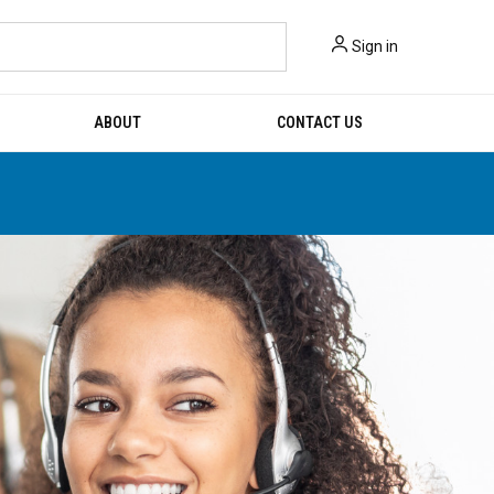
Sign in
ABOUT
CONTACT US