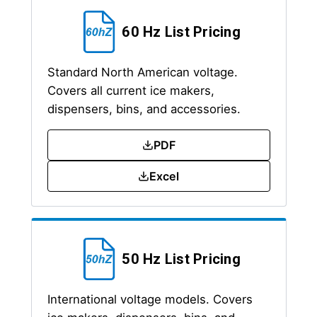
60 Hz List Pricing
Standard North American voltage.
Covers all current ice makers,
dispensers, bins, and accessories.
PDF
Excel
50 Hz List Pricing
International voltage models. Covers