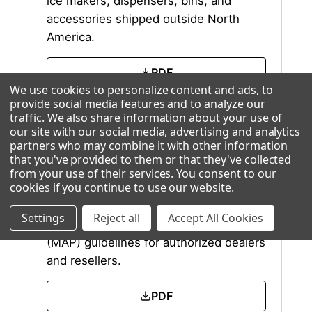
ice makers, dispensers, bins, and
accessories shipped outside North
America.
PDF
We use cookies to personalize content and ads, to
provide social media features and to analyze our
Excel
traffic. We also share information about your use of
our site with our social media, advertising and analytics
partners who may combine it with other information
that you've provided to them or that they've collected
from your use of their services. You consent to our
MAP Policy
cookies if you continue to use our website
.
Settings
Reject all
Accept All Cookies
Ice-O-Matic Minimum Advertised Price
(MAP) guidelines for authorized dealers
and resellers.
PDF