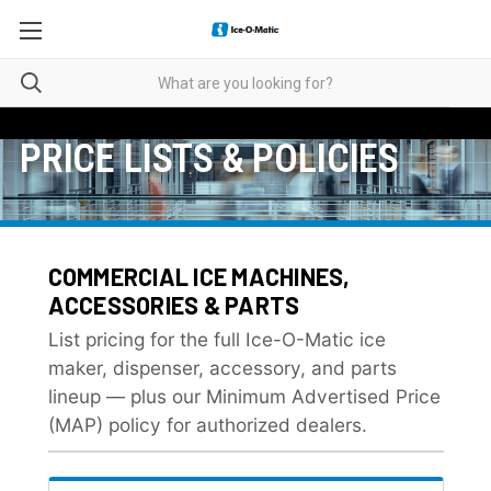
PRICE LISTS & POLICIES
COMMERCIAL ICE MACHINES,
ACCESSORIES & PARTS
List pricing for the full Ice-O-Matic ice
maker, dispenser, accessory, and parts
lineup — plus our Minimum Advertised Price
(MAP) policy for authorized dealers.