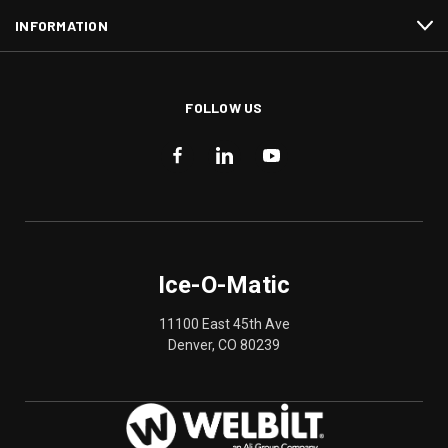
INFORMATION
FOLLOW US
Ice-O-Matic
11100 East 45th Ave
Denver, CO 80239