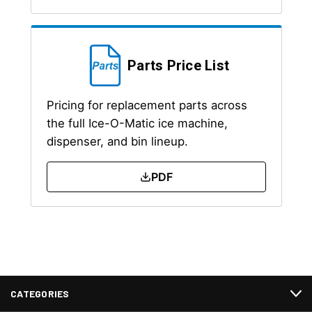
Parts Price List
Pricing for replacement parts across
the full Ice-O-Matic ice machine,
dispenser, and bin lineup.
PDF
CATEGORIES