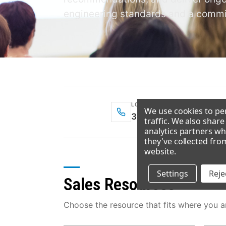
engineering standards and a commit
LOCAL — DENVER
We use cookies to per
303-371-3737
traffic. We also shar
analytics partners wh
they've collected fro
website
.
Settings
Rejec
Sales Resources
Choose the resource that fits where you ar