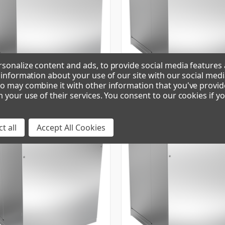
sonalize content and ads, to provide social media features
e information about your use of our site with our social medi
o may combine it with other information that you've provid
49 | PEARL ICE MAKER
GEM0650W90 | PEARL ICE MAKE
m your use of their services. You consent to our cookies if y
t all
Accept All Cookies