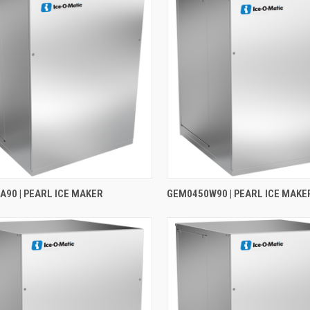
90 | PEARL ICE MAKER
GEM0450W90 | PEARL ICE MAKE