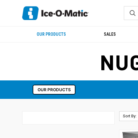
OUR PRODUCTS
SALES
NUG
OUR PRODUCTS
Sort By: