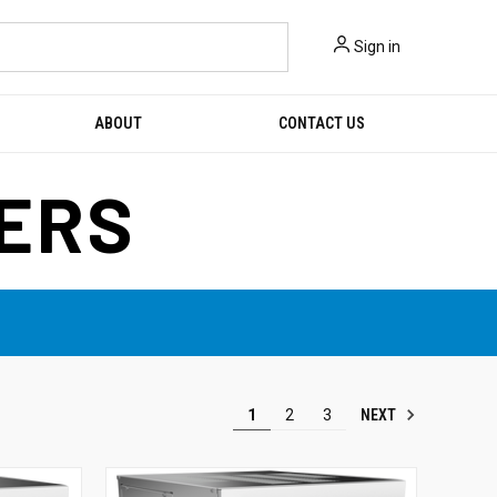
Sign in
ABOUT
CONTACT US
KERS
NEXT
1
2
3