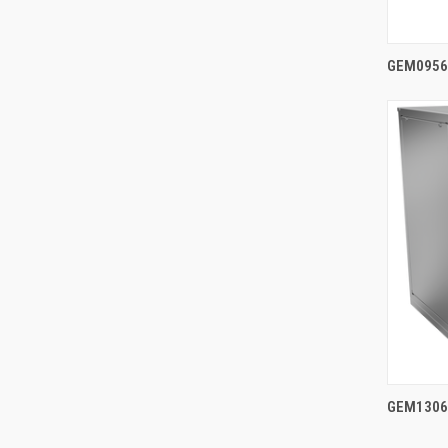
GEM0956A
GEM1306A