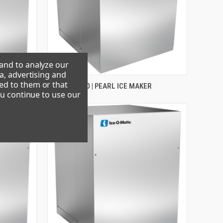
 and to analyze our
a, advertising and
ed to them or that
R
GEM0655A90 | PEARL ICE MAKER
ou continue to use our