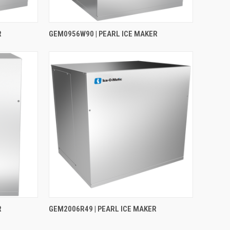
R
GEM0956W90 | PEARL ICE MAKER
R
GEM2006R49 | PEARL ICE MAKER