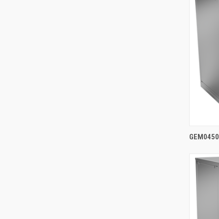
GEM0450A