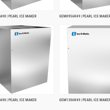
90 | PEARL ICE MAKER
GEM0956R49 | PEARL ICE MAKE
90 | PEARL ICE MAKER
GEM1306R49 | PEARL ICE MAKE