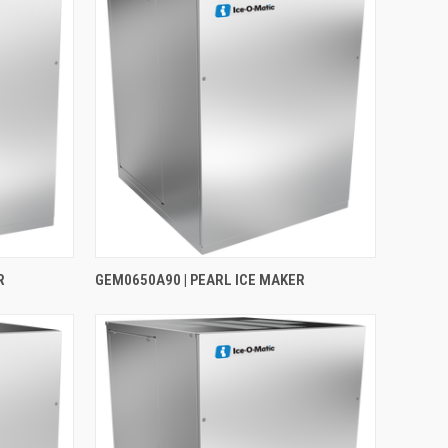
R
GEM0650A90 | PEARL ICE MAKER