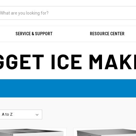
SERVICE & SUPPORT
RESOURCE CENTER
GET ICE MA