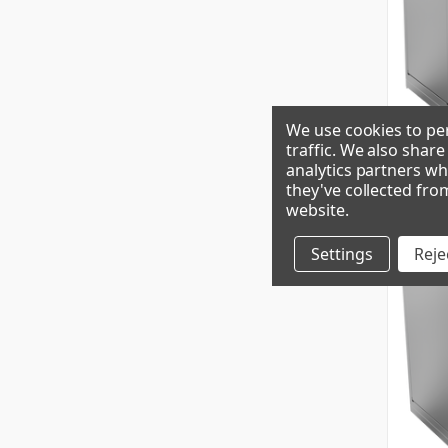
We use cookies to per
traffic. We also shar
analytics partners wh
GEM0650R
they've collected fro
website
.
Settings
Rejec