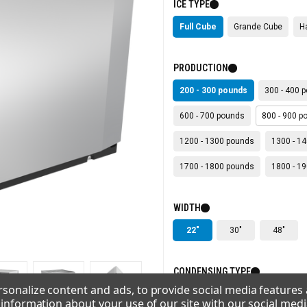
ICE TYPE
Full Cube
Grande Cube
H
PRODUCTION
200 - 300 pounds
300 - 400 
600 - 700 pounds
800 - 900 p
1200 - 1300 pounds
1300 - 1
1700 - 1800 pounds
1800 - 1
WIDTH
22"
30"
48"
CONDENSING TYPE
sonalize content and ads, to provide social media features
Air
Remote
Water
e information about your use of our site with our social medi