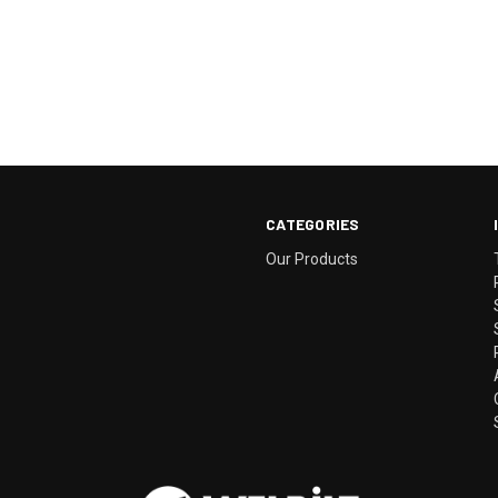
CATEGORIES
Our Products