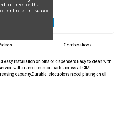
ed to them or that
ou continue to use our
08-230/60/3
220-240/50/1
Videos
Combinations
d easy installation on bins or dispensers.Easy to clean with
 service with many common parts across all CIM
asing capacity.Durable, electroless nickel plating on all