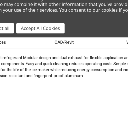
o may combine it with other information that you've provid
m your use of their services. You consent to our cookies if y
VOLTAGE
115/60/1
208-230/60/1
2
t all
Accept All Cookies
ces
CAD/Revit
 refrigerant.Modular design and dual exhaust for flexible application an
) components. Easy and quick cleaning reduces operating costs.Simple
or the life of the ice maker while reducing energy consumption and incre
osion-resistant and fingerprint-proof aluminum.