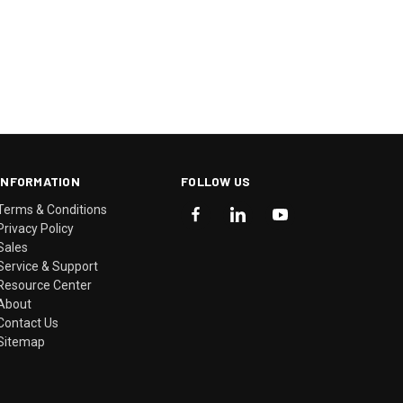
INFORMATION
FOLLOW US
Terms & Conditions
Privacy Policy
Sales
Service & Support
Resource Center
About
Contact Us
Sitemap