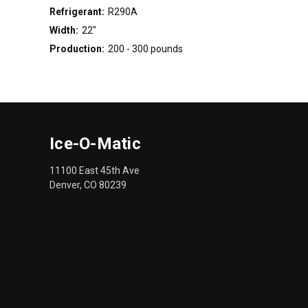
Refrigerant:
R290A
Width:
22"
Production:
200 - 300 pounds
Ice-O-Matic
11100 East 45th Ave
Denver, CO 80239