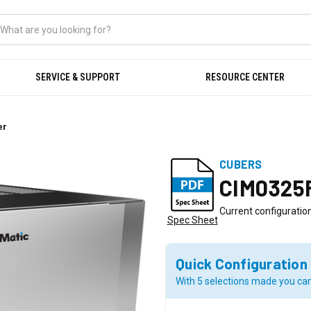
SERVICE & SUPPORT
RESOURCE CENTER
er
CUBERS
CIM0325
Current configuration
Spec Sheet
Quick Configuration
With 5 selections made you can