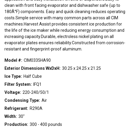
22"
30"
48"
clean with front facing evaporator and dishwasher safe (up to
180Â°F) components. Easy and quick cleaning reduces operating
costs.Simple service with many common parts across all CIM
CONDENSING TYPE
machines.Harvest Assist provides consistent ice production for
the life of the ice maker while reducing energy consumption and
Air
Remote
Water
increasing capacity.Durable, electroless nickel plating on all
evaporator plates ensures reliability.Constructed from corrosion-
resistant and fingerprint-proof aluminum.
VOLTAGE
115/60/1
208-230/60/1
208-230/60/3
220-240/50/1
Model #:
CIM0335HA90
Exterior Dimensions WxDxH:
30.25 x 24.25 x 21.25
Ice Type:
Half Cube
Filter System:
IFQ1
Voltage:
220-240/50/1
Condensing Type:
Air
Refrigerant:
R290A
Width:
30"
Production:
300 - 400 pounds