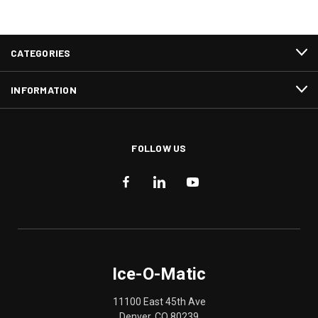
CATEGORIES
INFORMATION
FOLLOW US
Ice-O-Matic
11100 East 45th Ave
Denver, CO 80239