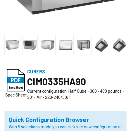
CUBERS
CIM0335HA90
Current configuration: Half Cube • 300 - 400 pounds •
Spec Sheet
30" • Air • 220-240/50/1
Quick Configuration Browser
With 5 selections made you can click see new configuration at