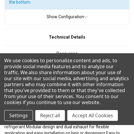
the bottom.
ICE TYPE
Show Configuration
Full Cube
Grande Cube
Half Cube
Technical Details
PRODUCTION
Resources
200 - 300 pounds
300 - 400 pounds
400 - 500 pounds
We use cookies to personalize content and ads, to
provide social media features and to analyze our
500 - 600 pounds
600 - 700 pounds
800 - 900 pounds
CAD/Revit
traffic. We also share information about your use of
900 - 1000 pounds
1000 - 1100 pounds
our site with our social media, advertising and analytics
partners who may combine it with other information
Videos
1200 - 1300 pounds
1300 - 1400 pounds
that you've provided to them or that they've collected
from your use of their services. You consent to our
1500 - 1600 pounds
1600 - 1700 pounds
cookies if you continue to use our website
.
Combinations
1700 - 1800 pounds
1800 - 1900 pounds
Settings
Reject all
Accept All Cookies
Uses R290 for a more environmentally friendly and effiecient
refrigerant.Modular design and dual exhaust for flexible
WIDTH
application and easy installation on bins or dispensers.Easy to