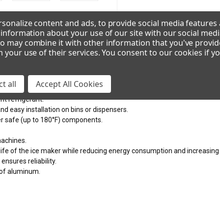
VOLTAGE
sonalize content and ads, to provide social media features
e information about your use of our site with our social medi
115/60/1
208-230/60/1
2
o may combine it with other information that you've provid
m your use of their services. You consent to our cookies if y
ces
CAD/Revit
t all
Accept All Cookies
nt refrigerant.
nd easy installation on bins or dispensers.
er safe (up to 180°F) components.
machines.
 life of the ice maker while reducing energy consumption and increasing 
ensures reliability.
oof aluminum.