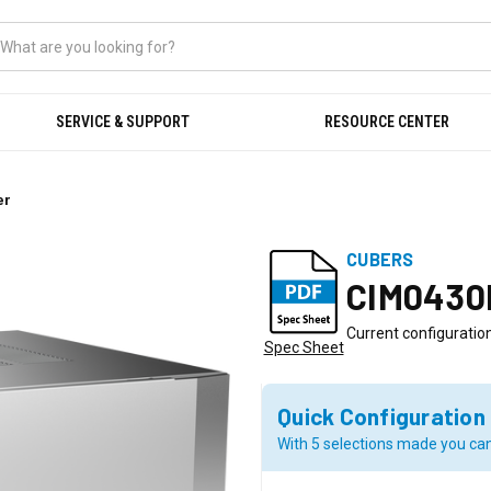
SERVICE & SUPPORT
RESOURCE CENTER
er
CUBERS
CIM0430
Current configuration
Spec Sheet
Quick Configuration
With 5 selections made you can