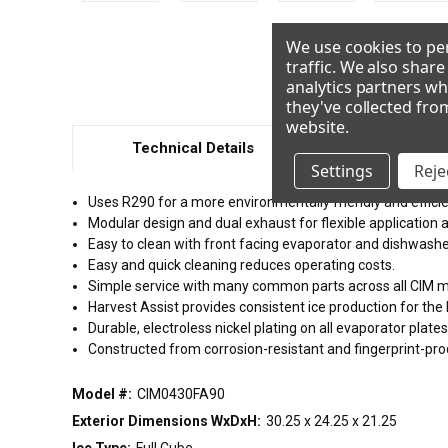
We use cookies to per
traffic. We also shar
analytics partners wh
they've collected fro
website
.
Technical Details
Resour
Settings
Rejec
Uses R290 for a more environmentally friendly and efficie
Modular design and dual exhaust for flexible application a
Easy to clean with front facing evaporator and dishwash
Easy and quick cleaning reduces operating costs.
Simple service with many common parts across all CIM 
Harvest Assist provides consistent ice production for the
Durable, electroless nickel plating on all evaporator plates 
Constructed from corrosion-resistant and fingerprint-pr
Model #:
CIM0430FA90
Exterior Dimensions WxDxH:
30.25 x 24.25 x 21.25
Ice Type:
Full Cube