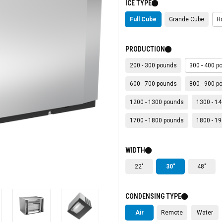
ICE TYPE
Full Cube
Grande Cube
H
PRODUCTION
200 - 300 pounds
300 - 400 p
600 - 700 pounds
800 - 900 p
1200 - 1300 pounds
1300 - 1
1700 - 1800 pounds
1800 - 1
WIDTH
22"
30"
48"
CONDENSING TYPE
Air
Remote
Water