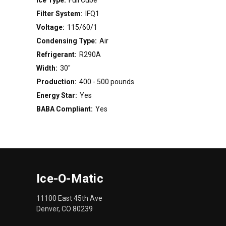
Filter System:
IFQ1
Voltage:
115/60/1
Condensing Type:
Air
Refrigerant:
R290A
Width:
30"
Production:
400 - 500 pounds
Energy Star:
Yes
BABA Compliant:
Yes
Ice-O-Matic
11100 East 45th Ave
Denver, CO 80239