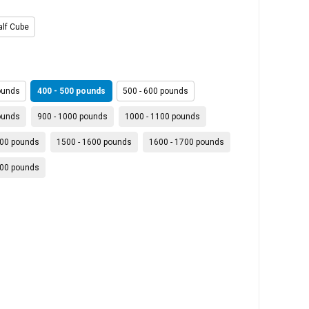
alf Cube
ounds
400 - 500 pounds
500 - 600 pounds
ounds
900 - 1000 pounds
1000 - 1100 pounds
400 pounds
1500 - 1600 pounds
1600 - 1700 pounds
900 pounds