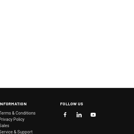
INFORMATION
FOLLOW US
Terms & Conditions
Privacy Policy
Sales
Service & Support