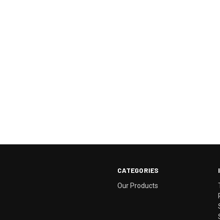
CATEGORIES
Our Products