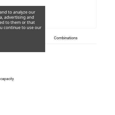
 and to analyze our
a, advertising and
08-230/60/3
220-240/50/1
ed to them or that
ou continue to use our
Videos
Combinations
capacity.