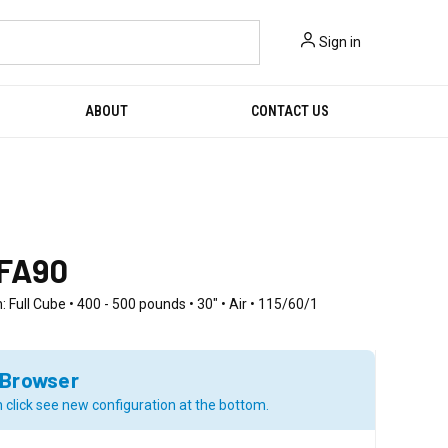
Sign in
ABOUT
CONTACT US
FA90
: Full Cube • 400 - 500 pounds • 30" • Air • 115/60/1
 Browser
 click see new configuration at the bottom.