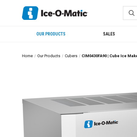
OUR PRODUCTS
SALES
Home
Our Products
Cubers
CIM0430FA90 | Cube Ice Mak