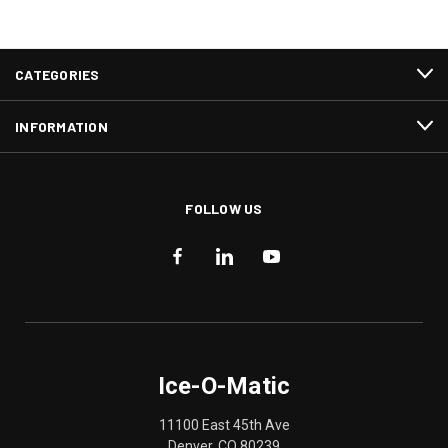
CATEGORIES
INFORMATION
FOLLOW US
Ice-O-Matic
11100 East 45th Ave
Denver, CO 80239