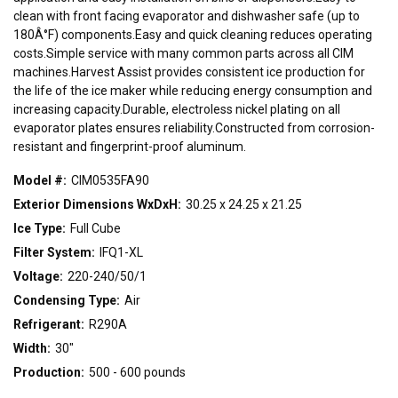
clean with front facing evaporator and dishwasher safe (up to
180Â°F) components.Easy and quick cleaning reduces operating
costs.Simple service with many common parts across all CIM
machines.Harvest Assist provides consistent ice production for
the life of the ice maker while reducing energy consumption and
increasing capacity.Durable, electroless nickel plating on all
evaporator plates ensures reliability.Constructed from corrosion-
resistant and fingerprint-proof aluminum.
Model #:
CIM0535FA90
Exterior Dimensions WxDxH:
30.25 x 24.25 x 21.25
Ice Type:
Full Cube
Filter System:
IFQ1-XL
Voltage:
220-240/50/1
Condensing Type:
Air
Refrigerant:
R290A
Width:
30"
Production:
500 - 600 pounds