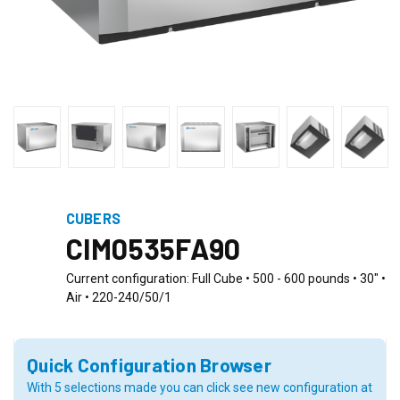
CUBERS
CIM0535FA90
Current configuration: Full Cube • 500 - 600 pounds • 30" •
Air • 220-240/50/1
Quick Configuration Browser
With 5 selections made you can click see new configuration at