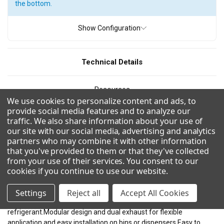
the bottom.
Show Configuration
Technical Details
Resources
We use cookies to personalize content and ads, to
provide social media features and to analyze our
CAD/Revit
traffic. We also share information about your use of
our site with our social media, advertising and analytics
partners who may combine it with other information
Videos
that you've provided to them or that they've collected
from your use of their services. You consent to our
cookies if you continue to use our website
.
Combinations
Settings
Reject all
Accept All Cookies
Uses R290 for a more environmentally friendly and efficient
refrigerant.Modular design and dual exhaust for flexible
application and easy installation on bins or dispensers.Easy to