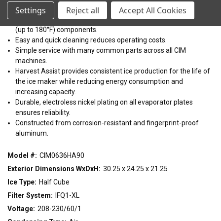
22"
30"
48"
easy installation on bins or dispensers.
Settings
Reject all
Accept All Cookies
Easy to clean with front facing evaporator and dishwasher safe
(up to 180°F) components.
CONDENSING TYPE
Easy and quick cleaning reduces operating costs.
Simple service with many common parts across all CIM
Air
Remote
Water
machines.
Harvest Assist provides consistent ice production for the life of
VOLTAGE
the ice maker while reducing energy consumption and
increasing capacity.
115/60/1
208-230/60/1
208-230/60/3
220-240/50/1
Durable, electroless nickel plating on all evaporator plates
ensures reliability.
Constructed from corrosion-resistant and fingerprint-proof
aluminum.
Model #:
CIM0636HA90
Exterior Dimensions WxDxH:
30.25 x 24.25 x 21.25
Ice Type:
Half Cube
Filter System:
IFQ1-XL
Voltage:
208-230/60/1