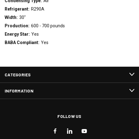
Condensing Type:
Air
Refrigerant:
R290A
Width:
30"
Production:
600 - 700 pounds
Energy Star:
Yes
BABA Compliant:
Yes
CATEGORIES
INFORMATION
FOLLOW US