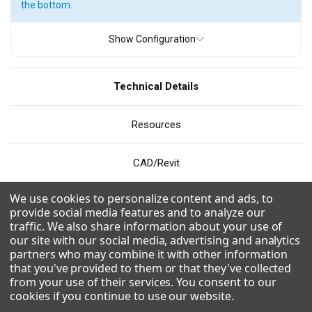
the bottom.
ICE TYPE
Show Configuration
Full Cube
Grande Cube
Half Cube
Technical Details
PRODUCTION
Resources
200 - 300 pounds
300 - 400 pounds
400 - 500 pounds
500 - 600 pounds
600 - 700 pounds
800 - 900 pounds
CAD/Revit
900 - 1000 pounds
1000 - 1100 pounds
We use cookies to personalize content and ads, to
Videos
1200 - 1300 pounds
1300 - 1400 pounds
provide social media features and to analyze our
traffic. We also share information about your use of
1500 - 1600 pounds
1600 - 1700 pounds
our site with our social media, advertising and analytics
Combinations
partners who may combine it with other information
1700 - 1800 pounds
1800 - 1900 pounds
that you've provided to them or that they've collected
from your use of their services. You consent to our
Uses R290 for a more environmentally friendly and efficient
cookies if you continue to use our website
.
refrigerant.
WIDTH
Modular design and dual exhaust for flexible application and