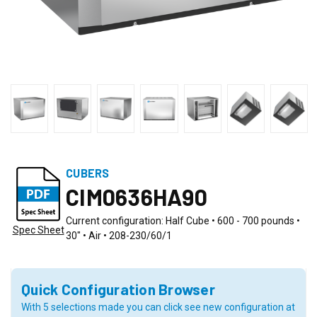
CUBERS
CIM0636HA90
Current configuration: Half Cube • 600 - 700 pounds •
Spec Sheet
30" • Air • 208-230/60/1
Quick Configuration Browser
With 5 selections made you can click see new configuration at