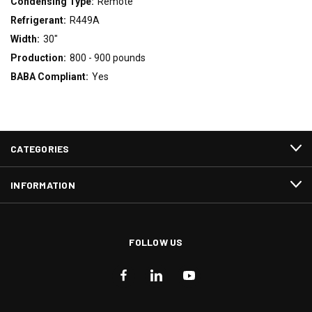
Condensing Type:
Remote
Refrigerant:
R449A
Width:
30"
Production:
800 - 900 pounds
BABA Compliant:
Yes
CATEGORIES
INFORMATION
FOLLOW US