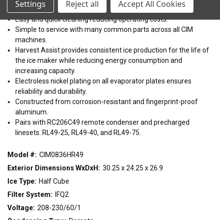
Settings
Reject all
Accept All Cookies
22"
30"
48"
Dishwasher safe plastic components (up to 180°F).
Easy and quick cleaning reducing operating costs.
Simple to service with many common parts across all CIM
CONDENSING TYPE
machines.
Harvest Assist provides consistent ice production for the life of
Air
Remote
Water
the ice maker while reducing energy consumption and
increasing capacity.
VOLTAGE
Electroless nickel plating on all evaporator plates ensures
reliability and durability.
115/60/1
208-230/60/1
208-230/60/3
220-240/50/1
Constructed from corrosion-resistant and fingerprint-proof
aluminum.
Pairs with RC206C49 remote condenser and precharged
linesets: RL49-25, RL49-40, and RL49-75.
Model #:
CIM0836HR49
Exterior Dimensions WxDxH:
30.25 x 24.25 x 26.9
Ice Type:
Half Cube
Filter System:
IFQ2
Voltage:
208-230/60/1