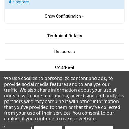
the bottom.
ICE TYPE
Show Configuration
Full Cube
Grande Cube
Half Cube
Technical Details
PRODUCTION
Resources
200 - 300 pounds
300 - 400 pounds
400 - 500 pounds
500 - 600 pounds
600 - 700 pounds
800 - 900 pounds
CAD/Revit
900 - 1000 pounds
1000 - 1100 pounds
We use cookies to personalize content and ads, to
Videos
provide social media features and to analyze our
1200 - 1300 pounds
1300 - 1400 pounds
traffic. We also share information about your use of
our site with our social media, advertising and analytics
1500 - 1600 pounds
1600 - 1700 pounds
Combinations
partners who may combine it with other information
1700 - 1800 pounds
1800 - 1900 pounds
that you've provided to them or that they've collected
from your use of their services. You consent to our
Modular design for flexible application and easy installation on
cookies if you continue to use our website
.
top of bins or dispensers.
WIDTH
Easy to clean with front facing evaporator.