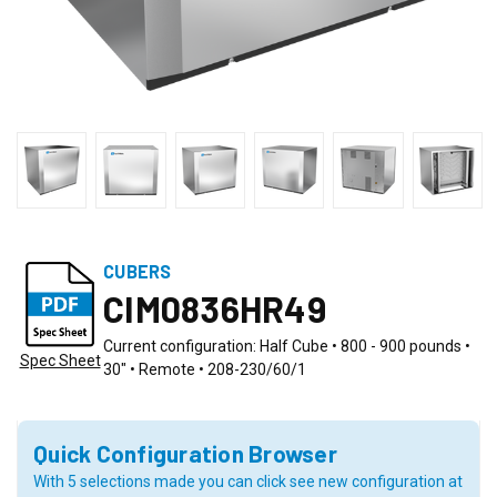
CUBERS
CIM0836HR49
Current configuration: Half Cube • 800 - 900 pounds •
Spec Sheet
30" • Remote • 208-230/60/1
Quick Configuration Browser
With 5 selections made you can click see new configuration at