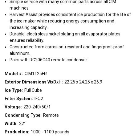
Simple service with many common parts across all CIM
22"
30"
48"
machines.
Harvest Assist provides consistent ice production for the life of
the ice maker while reducing energy consumption and
CONDENSING TYPE
increasing capacity.
Air
Remote
Water
Durable, electroless nickel plating on all evaporator plates
ensures reliability.
Constructed from corrosion-resistant and fingerprint-proof
VOLTAGE
aluminum.
Pairs with RC206C40 remote condenser.
115/60/1
208-230/60/1
208-230/60/3
220-240/50/1
Model #:
CIM1125FR
Exterior Dimensions WxDxH:
22.25 x 24.25 x 26.9
Ice Type:
Full Cube
Filter System:
IFQ2
Voltage:
220-240/50/1
Condensing Type:
Remote
Width:
22"
Production:
1000 - 1100 pounds