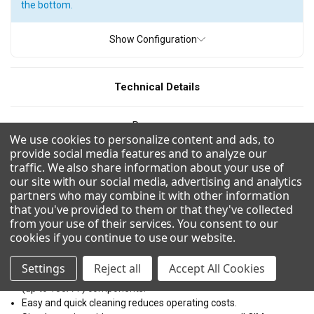
the bottom.
ICE TYPE
Show Configuration
Full Cube
Grande Cube
Half Cube
Technical Details
PRODUCTION
Resources
200 - 300 pounds
300 - 400 pounds
400 - 500 pounds
We use cookies to personalize content and ads, to
provide social media features and to analyze our
500 - 600 pounds
600 - 700 pounds
800 - 900 pounds
CAD/Revit
traffic. We also share information about your use of
our site with our social media, advertising and analytics
900 - 1000 pounds
1000 - 1100 pounds
partners who may combine it with other information
Combinations
1200 - 1300 pounds
1300 - 1400 pounds
that you've provided to them or that they've collected
from your use of their services. You consent to our
1500 - 1600 pounds
1600 - 1700 pounds
cookies if you continue to use our website
.
Modular design and dual exhaust for flexible application and
1700 - 1800 pounds
1800 - 1900 pounds
easy installation on bins or dispensers.
Settings
Reject all
Accept All Cookies
Easy to clean with front facing evaporator and dishwasher safe
(up to 180Â°F) components.
WIDTH
Easy and quick cleaning reduces operating costs.