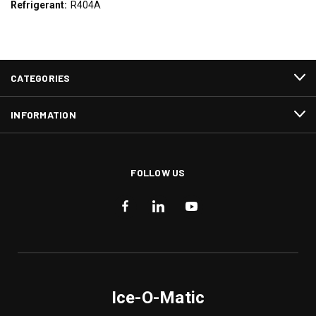
Refrigerant:
R404A
CATEGORIES
INFORMATION
FOLLOW US
Ice-O-Matic