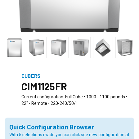
CUBERS
CIM1125FR
Current configuration: Full Cube • 1000 - 1100 pounds •
22" • Remote • 220-240/50/1
Quick Configuration Browser
With 5 selections made you can click see new configuration at