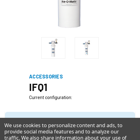
ACCESSORIES
IFQ1
Current configuration:
Quick Configuration Browser
We use cookies to personalize content and ads, to
With 5 selections made you can click see new configuration at
provide social media features and to analyze our
the bottom.
traffic. We also share information about your use of