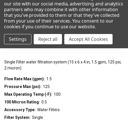
our site with our social media, advertising and analytics
partners who may combine it with other information
Show Configuration
that you've provided to them or that they've collected
from your use of their services. You consent to our
cookies if you continue to use our website
.
Technical Details
Settings
Reject all
Accept All Cookies
Resources
Single Filter water filtration system (15 x 6 x 4 in, 1.5 gpm, 125 psi,
2 micron)
Flow Rate Max (gpm):
1.5
Pressure Max (psi):
125
Max Operating Temp (◦F):
100
100 Micron Rating:
0.5
Accessory Type:
Water Filters
Filter System:
Single