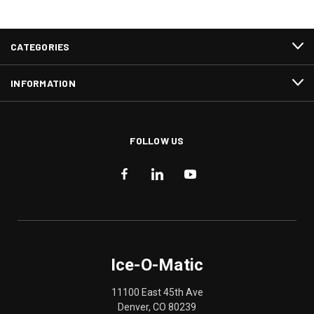
CATEGORIES
INFORMATION
FOLLOW US
Ice-O-Matic
11100 East 45th Ave
Denver, CO 80239