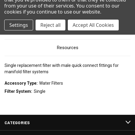
from your use of their services. You consent to our
Show Configuration
cookies if you continue to use our website
.
Settings
Reject all
Accept All Cookies
Technical Details
Resources
Single replacement filter with male quick connect fittings for
manifold filter systems
Accessory Type:
Water Filters
Filter System:
Single
CATEGORIES