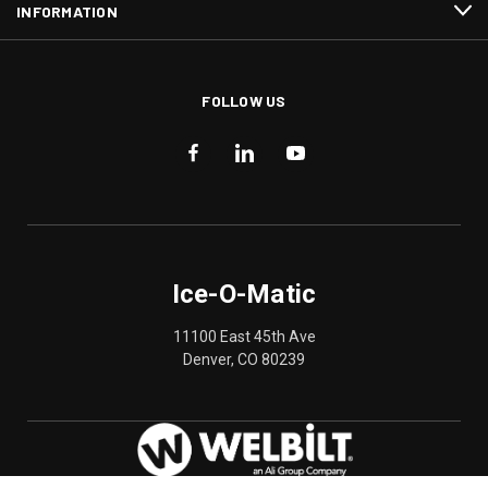
INFORMATION
FOLLOW US
Ice-O-Matic
11100 East 45th Ave
Denver, CO 80239