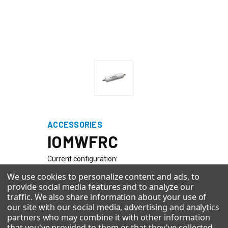
ACCESSORIES
IOMWFRC
Current configuration:
We use cookies to personalize content and ads, to
provide social media features and to analyze our
Quick Configuration Browser
traffic. We also share information about your use of
our site with our social media, advertising and analytics
With 5 selections made you can click see new configuration at
partners who may combine it with other information
the bottom.
that you've provided to them or that they've collected