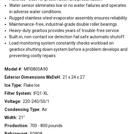
WIDTH
Water sensor eliminates low or no water failures and operates
in adverse water conditions.
15"
21"
30"
Rugged stainless-steel evaporator assembly ensures reliability.
Maintenance-free, industrial-grade double roller bearings.
Heavy-duty gearbox provides years of trouble-free service.
CONDENSING TYPE
Built-in, non-contact ice detection fail safe automatic shutoff.
Air
Remote
Water
Load monitoring system constantly checks workload on
gearbox shutting down system before a problem develops and
preventing costly repairs.
VOLTAGE
Model #:
MFI0805A90
115/60/1
208-230/60/1
220-240/50/1
Exterior Dimensions WxDxH:
21 x 24 x 27
Ice Type:
Flake Ice
Filter System:
IFQ1-XL
Voltage:
220-240/50/1
Condensing Type:
Air
Width:
21"
Production:
700 - 800 pounds
Refrigerant:
R290A