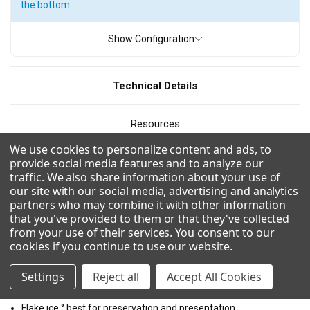
the bottom.
ICE TYPE
Show Configuration
Flake Ice
Pearl Ice
Quartz Ice
Technical Details
PRODUCTION
Resources
110
300 - 400 pounds
400 - 500 pounds
We use cookies to personalize content and ads, to
500 - 600 pounds
600 - 700 pounds
700 - 800 pounds
CAD/Revit
provide social media features and to analyze our
traffic. We also share information about your use of
800 - 900 pounds
900 - 1000 pounds
1000 - 1100 pounds
our site with our social media, advertising and analytics
Videos
partners who may combine it with other information
1100 - 1200 pounds
1200 - 1300 pounds
that you've provided to them or that they've collected
1300 - 1400 pounds
1500 - 1600 pounds
from your use of their services. You consent to our
Combinations
cookies if you continue to use our website
.
1700 - 1800 pounds
2100 - 2200 pounds
Settings
Reject all
Accept All Cookies
Uses R290 for a more environmentally friendly and efficient
2200- 2300 pounds
2600 - 2700 pounds
refrigerant.
Flake ice ° best for preservation and presentation.