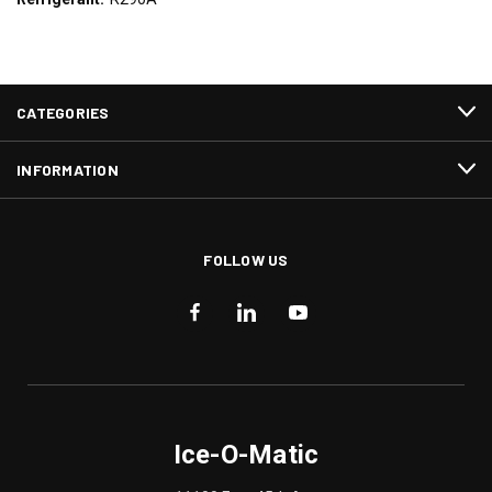
CATEGORIES
INFORMATION
FOLLOW US
Ice-O-Matic