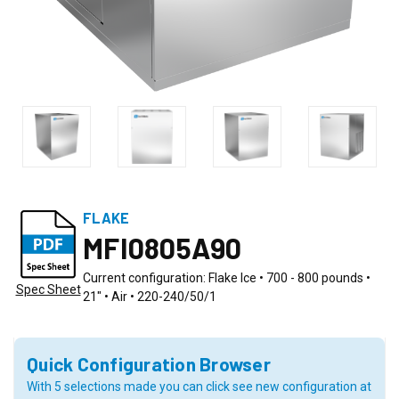
FLAKE
MFI0805A90
Current configuration: Flake Ice • 700 - 800 pounds •
Spec Sheet
21" • Air • 220-240/50/1
Quick Configuration Browser
With 5 selections made you can click see new configuration at