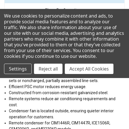
VOLTAGE
Show Configuration
We use cookies to personalize content and ads, to
208-230/50-60/1
provide social media features and to analyze our
traffic. We also share information about your use of
Technical Details
our site with our social media, advertising and analytics
partners who may combine it with other information
that you've provided to them or that they've collected
Resources
from your use of their services. You consent to our
cookies if you continue to use our website
.
Weather Resistant design and improved operating parameters.
Settings
Reject all
Accept All Cookies
Vertical air discharge.
Easy assembly and flexible installation with pre-charged line-
sets or noncharged, partially assembled line-sets.
Efficient PSC motor reduces energy usage.
Constructed from corrosion-resistant galvanized steel.
Remote systems reduce air conditioning requirements and
cost.
Condenser fan is located outside, ensuring quieter interior
operation for customers.
Remote condenser for CIM1446R, CIM1447R, ICE1506R,
GEM2006R, and MFI2306R models.