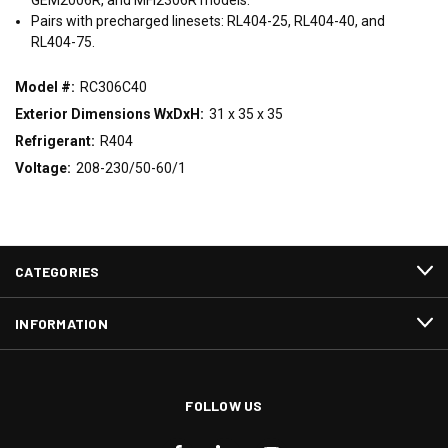
Pairs with precharged linesets: RL404-25, RL404-40, and
RL404-75.
Model #:
RC306C40
Exterior Dimensions WxDxH:
31 x 35 x 35
Refrigerant:
R404
Voltage:
208-230/50-60/1
CATEGORIES
INFORMATION
FOLLOW US