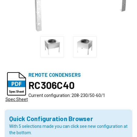
REMOTE CONDENSERS
RC306C40
Current configuration: 208-230/50-60/1
Spec Sheet
Quick Configuration Browser
With 5 selections made you can click see new configuration at
the bottom.