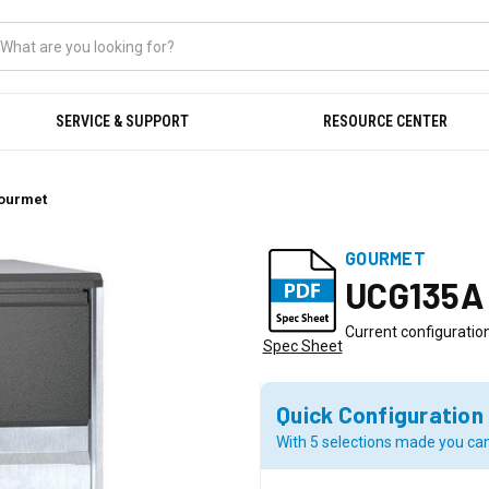
SERVICE & SUPPORT
RESOURCE CENTER
Gourmet
GOURMET
UCG135A
Current configuration
Spec Sheet
Quick Configuration
With 5 selections made you can