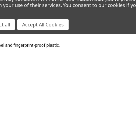
m your use of their services. You consent to our cookies if y
Resources
t all
Accept All Cookies
el and fingerprint-proof plastic.