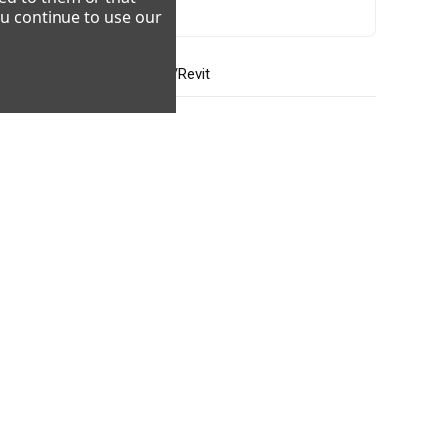
ou continue to use our
CAD/Revit