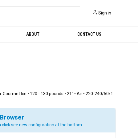
Sign in
ABOUT
CONTACT US
: Gourmet Ice • 120 - 130 pounds • 21" • Air • 220-240/50/1
 Browser
 click see new configuration at the bottom.