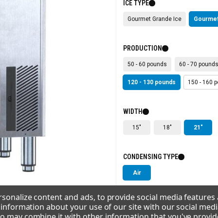
ICE TYPE
Gourmet Grande Ice
Gourmet
PRODUCTION
50 - 60 pounds
60 - 70 pound
120 - 130 pounds
150 - 160 
WIDTH
15"
18"
21"
CONDENSING TYPE
Air
sonalize content and ads, to provide social media features
VOLTAGE
e information about your use of our site with our social medi
o may combine it with other information that you've provid
115/60/1
220-240/50/1