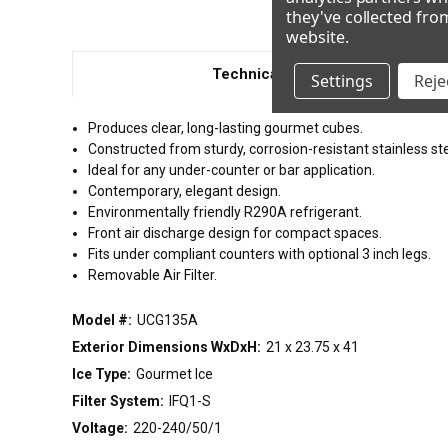
they've collected fro
website
.
Technical Details
Settings
Rejec
Produces clear, long-lasting gourmet cubes.
Constructed from sturdy, corrosion-resistant stainless ste
Ideal for any under-counter or bar application.
Contemporary, elegant design.
Environmentally friendly R290A refrigerant.
Front air discharge design for compact spaces.
Fits under compliant counters with optional 3 inch legs.
Removable Air Filter.
Model #:
UCG135A
Exterior Dimensions WxDxH:
21 x 23.75 x 41
Ice Type:
Gourmet Ice
Filter System:
IFQ1-S
Voltage:
220-240/50/1