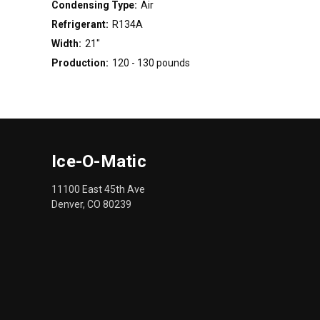
Condensing Type:
Air
Refrigerant:
R134A
Width:
21"
Production:
120 - 130 pounds
Ice-O-Matic
11100 East 45th Ave
Denver, CO 80239