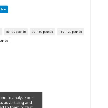
 Ice
s
80 - 90 pounds
90 - 100 pounds
110 - 120 pounds
pounds
 and to analyze our
a, advertising and
ed to them or that