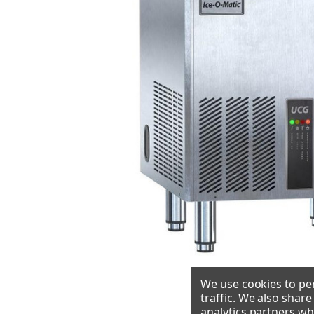
We use cookies to per
traffic. We also shar
analytics partners wh