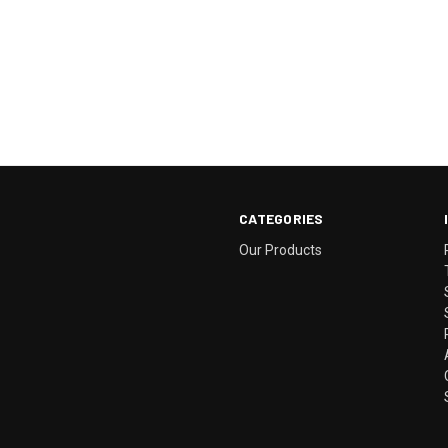
CATEGORIES
Our Products