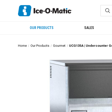
OUR PRODUCTS
SALES
Home
Our Products
Gourmet
UCG135A | Undercounter 