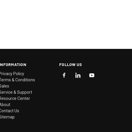
INFORMATION
FOLLOW US
Privacy Policy
Terms & Conditions
Sales
Service & Support
Resource Center
About
Contact Us
Sitemap